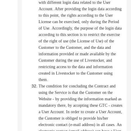
with different login data related to the User
Account.
After providing the login data according
to this point, the rights according to the User
License can be exercised, only during the Period
of Use.
Accordingly, the purpose of the login data
according to this section is to restrict the exercise
of the right of use (the License of Use) of the
Customer to the Customer, and the data and
information provided or made available by the
Customer during the use of Livestocker, and
restricting access to the data and information
created in Livestocker to the Customer using
them.
The condition for concluding the Contract and
using the Service is that the Customer on the
Website - by providing the information marked as
mandatory there, by accepting these GTC - creates
a User Account.
In order to create a User Account,
the Customer is obliged to provide his/her
electronic contact (e-mail address) in all cases.
An