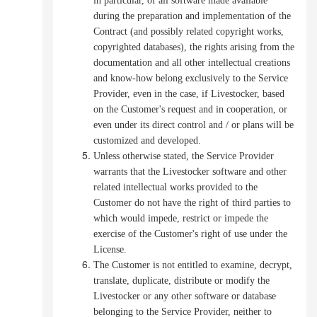
in particular, of all software made available
during the preparation and implementation of the
Contract (and possibly related copyright works,
copyrighted databases), the rights arising from the
documentation and all other intellectual creations
and know-how belong exclusively to the Service
Provider, even in the case, if Livestocker, based
on the Customer's request and in cooperation, or
even under its direct control and / or plans will be
customized and developed.
Unless otherwise stated, the Service Provider
warrants that the Livestocker software and other
related intellectual works provided to the
Customer do not have the right of third parties to
which would impede, restrict or impede the
exercise of the Customer's right of use under the
License.
The Customer is not entitled to examine, decrypt,
translate, duplicate, distribute or modify the
Livestocker or any other software or database
belonging to the Service Provider, neither to