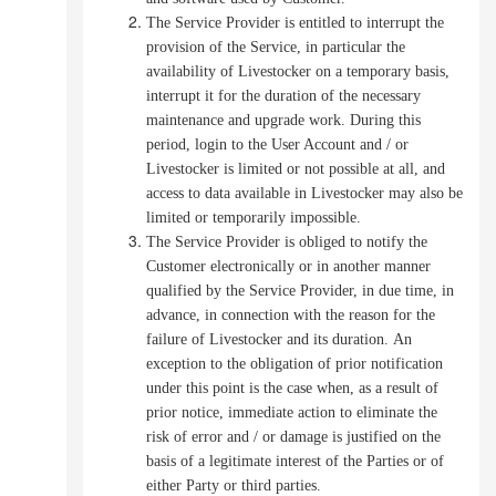
The Service Provider is entitled to interrupt the
provision of the Service, in particular the
availability of Livestocker on a temporary basis,
interrupt it for the duration of the necessary
maintenance and upgrade work.
During this
period, login to the User Account and / or
Livestocker is limited or not possible at all, and
access to data available in Livestocker may also be
limited or temporarily impossible.
The Service Provider is obliged to notify the
Customer electronically or in another manner
qualified by the Service Provider, in due time, in
advance, in connection with the reason for the
failure of Livestocker and its duration.
An
exception to the obligation of prior notification
under this point is the case when, as a result of
prior notice, immediate action to eliminate the
risk of error and / or damage is justified on the
basis of a legitimate interest of the Parties or of
either Party or third parties.