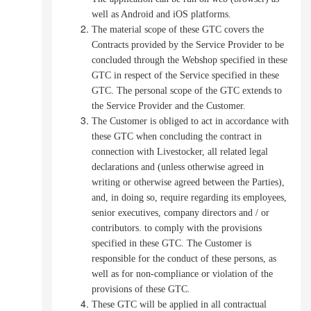
well as Android and iOS platforms.
The material scope of these GTC covers the
Contracts provided by the Service Provider to be
concluded through the Webshop specified in these
GTC in respect of the Service specified in these
GTC.
The personal scope of the GTC extends to
the Service Provider and the Customer.
The Customer is obliged to act in accordance with
these GTC when concluding the contract in
connection with Livestocker, all related legal
declarations and (unless otherwise agreed in
writing or otherwise agreed between the Parties),
and, in doing so, require regarding its employees,
senior executives, company directors and / or
contributors. to comply with the provisions
specified in these GTC.
The Customer is
responsible for the conduct of these persons, as
well as for non-compliance or violation of the
provisions of these GTC.
These GTC will be applied in all contractual