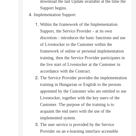
download the last Update available at the time the
Support begins.
Implementation Support
Within the framework of the Implementation
Support, the Service Provider - at its own
discretion - introduces the basic functions and use
of Livestocker to the Customer within the
framework of online or personal implementation
training, then the Service Provider participates in
the live start of Livestocker at the Customer in
accordance with the Contract.
The Service Provider provides the implementation
training in Hungarian or English to the persons
appointed by the Customer who are entitled to use
Livestocker, together with the key users of the
Customer.
The purpose of the training is to
acquaint the end users with the use of the
implemented system.
The user service is provided by the Service
Provider on an e-learning interface accessible