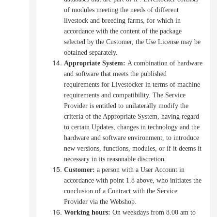
of modules meeting the needs of different
livestock and breeding farms, for which in
accordance with the content of the package
selected by the Customer, the Use License may be
obtained separately.
Appropriate System
:
A combination of hardware
and software that meets the published
requirements for Livestocker in terms of machine
requirements and compatibility.
The Service
Provider is entitled to unilaterally modify the
criteria of the Appropriate System, having regard
to certain Updates, changes in technology and the
hardware and software environment, to introduce
new versions, functions, modules, or if it deems it
necessary in its reasonable discretion.
Customer:
a person with a User Account in
accordance with point 1.8 above, who initiates the
conclusion of a Contract with the Service
Provider via the Webshop.
Working hours
:
On weekdays from 8.00 am to