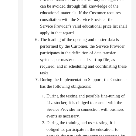
can be avoided through full knowledge of the
educational materials.
If the Customer requires
consultation with the Service Provider, the
Service Provider's valid educational price list shall
apply in that regard.
The loading of the opening and master data is
performed by the Customer, the Service Provider
participates in the definition of data transfer
systems per master data and start-up file, as
required, and in scheduling and coordinating these
tasks.
During the Implementation Support, the Customer
has the following obligations
:
During the testing and possible fine-tuning of
Livestocker, it is obliged to consult with the
Service Provider in connection with business
events as necessary.
During the training and user testing, it is
obliged to:
participate in the education, to