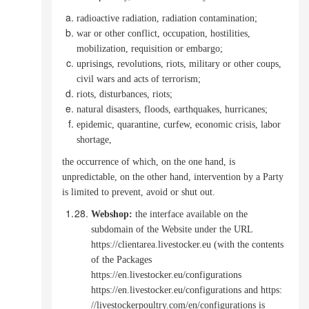
radioactive radiation, radiation contamination;
war or other conflict, occupation, hostilities,
mobilization, requisition or embargo;
uprisings, revolutions, riots, military or other coups,
civil wars and acts of terrorism;
riots, disturbances, riots;
natural disasters, floods, earthquakes, hurricanes;
epidemic, quarantine, curfew, economic crisis, labor
shortage,
the occurrence of which, on the one hand, is
unpredictable, on the other hand, intervention by a Party
is limited to prevent, avoid or shut out.
Webshop
:
the interface available on the
subdomain of the Website under the URL
https://clientarea.livestocker.eu (with the contents
of the Packages
https://en.livestocker.eu/configurations
https://en.livestocker.eu/configurations and https:
//livestockerpoultry.com/en/configurations is