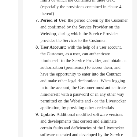
limits of which are contained in these GTC
(especially the provisions contained in clause 4
thereof).
Period of Use:
the period chosen by the Customer
and confirmed by the Service Provider on the
Webshop, during which the Service Provider
provides the Services to the Customer.
User Account
:
with the help of a user account,
the Customer, as a user, can authenticate
him/herself to the Service Provider, and obtain an
authorization (permission) to access them,
and
have the opportunity to enter into the Contract
and make other legal declarations.
When logging
in to the account, the Customer must authenticate
him/herself with a password or in any other way
permitted on the Website and / or the Livestocker
application, by providing other credentials.
Update:
Additional modified software versions
and developments that correct and eliminate
certain faults and deficiencies of the Livestocker
software operated and developed by the Service