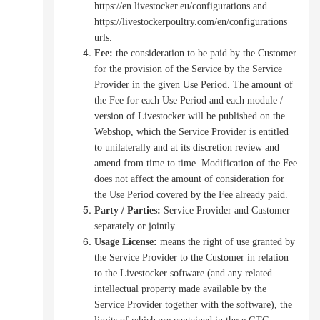
https://en.livestocker.eu/configurations and
https://livestockerpoultry.com/en/configurations
urls.
Fee:
the consideration to be paid by the Customer
for the provision of the Service by the Service
Provider in the given Use Period. The amount of
the Fee for each Use Period and each module /
version of Livestocker will be published on the
Webshop, which the Service Provider is entitled
to unilaterally and at its discretion review and
amend from time to time.
Modification of the Fee
does not affect the amount of consideration for
the Use Period covered by the Fee already paid.
Party / Parties:
Service Provider and Customer
separately or jointly.
Usage License:
means the right of use granted by
the Service Provider to the Customer in relation
to the Livestocker software (and any related
intellectual property made available by the
Service Provider together with the software),
the