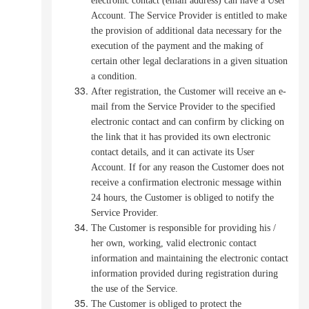
electronic contact (email address) can have a User
Account. The Service Provider is entitled to make
the provision of additional data necessary for the
execution of the payment and the making of
certain other legal declarations in a given situation
a condition.
After registration, the Customer will receive an e-
mail from the Service Provider to the specified
electronic contact and can confirm by clicking on
the link that it has provided its own electronic
contact details, and it can activate its User
Account.
If for any reason the Customer does not
receive a confirmation electronic message within
24 hours, the Customer is obliged to notify the
Service Provider.
The Customer is responsible for providing his /
her own, working, valid electronic contact
information and maintaining the electronic contact
information provided during registration during
the use of the Service.
The Customer is obliged to protect the