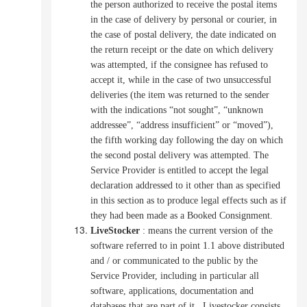
the person authorized to receive the postal items
in the case of delivery by personal or courier, in
the case of postal delivery, the date indicated on
the return receipt or the date on which delivery
was attempted, if the consignee has refused to
accept it,
while in the case of two unsuccessful
deliveries (the item was returned to the sender
with the indications “not sought”, “unknown
addressee”, “address insufficient” or “moved”),
the fifth working day following the day on which
the second postal delivery was attempted. The
Service Provider is entitled to accept the legal
declaration addressed to it other than as specified
in this section as to produce legal effects such as if
they had been made as a Booked Consignment.
LiveStocker
:
means the current version of the
software referred to in point 1.1 above distributed
and / or communicated to the public by the
Service Provider, including in particular all
software, applications, documentation and
databases that are part of it
.
Livestocker consists