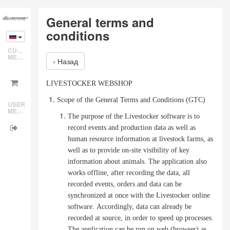
Skip
General terms and
to
conditions
main
content
CUSTOMER
MENU
‹ Назад
LIVESTOCKER WEBSHOP
Scope of the General Terms and Conditions (GTC)
USER
MENU
The purpose of the Livestocker software is to
record events and production data as well as
human resource information at livestock farms, as
well as to provide on-site visibility of key
information about animals.
The application also
works offline, after recording the data, all
recorded events, orders and data can be
synchronized at once with the Livestocker online
software.
Accordingly, data can already be
recorded at source, in order to speed up processes.
The application can be run on web (browser) as