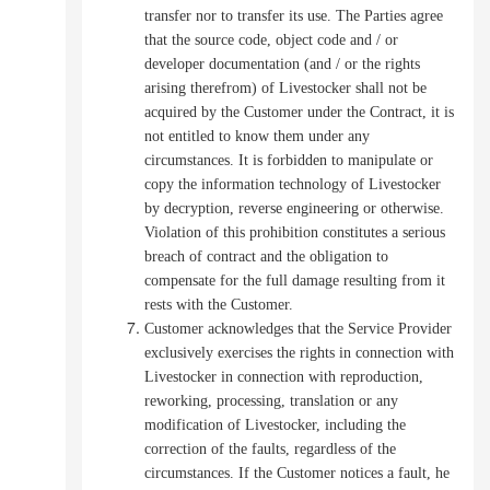
transfer nor to transfer its use.
The Parties agree
that the source code, object code and / or
developer documentation (and / or the rights
arising therefrom) of Livestocker shall not be
acquired by the Customer under the Contract, it is
not entitled to know them under any
circumstances.
It is forbidden to manipulate or
copy the information technology of Livestocker
by decryption, reverse engineering or otherwise.
Violation of this prohibition constitutes a serious
breach of contract and the obligation to
compensate for the full damage resulting from it
rests with the Customer.
Customer acknowledges that the Service Provider
exclusively exercises the rights in connection with
Livestocker in connection with reproduction,
reworking, processing, translation or any
modification of Livestocker, including the
correction of the faults, regardless of the
circumstances.
If the Customer notices a fault, he