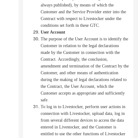
always published), by means of which the
Customer and the Service Provider enter into the
Contract with respect to Livestocker under the
conditions set forth in these GTC.
User Account
The purpose of the User Account is to identify the
Customer in relation to the legal declarations
made by the Customer in connection with the
Contract.
Accordingly, the conclusion,
amendment and termination of the Contract by the
Customer, and other means of authentication
during the making of legal declarations related to
the Contract, the User Account, which the
Customer accepts as appropriate and sufficiently
safe.
To log in to Livestocker, perform user actions in
connection with Livestocker, upload data, log in
from several different devices to access the data
entered in Livestocker, and the Customer is
entitled to use the other functions of Livestocker