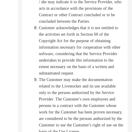
/ she may indicate it to the Service Provider, who
acts in accordance with the provisions of the
Contract or other Contract concluded or to be
concluded between the Parties.
Customer acknowledges that it is not entitled to
the activities set forth in Section 60 of the
Copyright Act for the purpose of obtaining
information necessary for cooperation with other
software, considering that the Service Provider
undertakes to provide this information to the
extent necessary on the basis of a written and
substantiated request.
The Customer may make the documentation
related to the Livestocker and its use available
only to the persons authorized by the Service
Provider. The Customer's own employees and
persons in a contract with the Customer whose
work for the Customer has been proven necessary,
are considered to be the persons authorized by the
Customer to use the Customer's right of use on the
basis of the Use License.