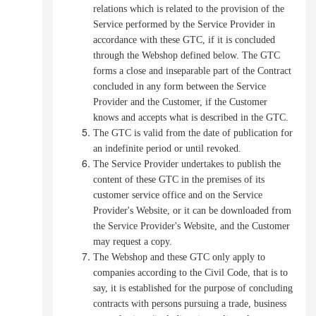
relations which is related to the provision of the
Service performed by the Service Provider in
accordance with these GTC, if it is concluded
through the Webshop defined below.
The GTC
forms a close and inseparable part of the Contract
concluded in any form between the Service
Provider and the Customer, if the Customer
knows and accepts what is described in the GTC.
The GTC is valid from the date of publication for
an indefinite period or until revoked.
The Service Provider undertakes to publish the
content of these GTC in the premises of its
customer service office and on the Service
Provider's Website, or it can be downloaded from
the Service Provider's Website, and the Customer
may request a copy.
The Webshop and these GTC only apply to
companies according to the Civil Code, that is to
say, it is established for the purpose of concluding
contracts with persons pursuing a trade, business