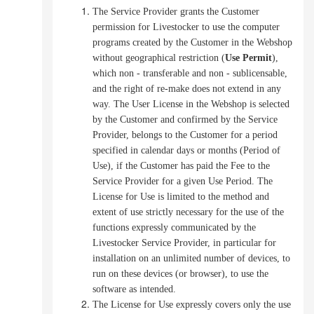
The Service Provider grants the Customer
permission for Livestocker to use the computer
programs created by the Customer in the Webshop
without geographical restriction (
Use Permit
),
which non - transferable and non - sublicensable,
and the right of re-make does not extend in any
way.
The User License in the Webshop is selected
by the Customer and confirmed by the Service
Provider, belongs to the Customer for a period
specified in calendar days or months (Period of
Use), if the Customer has paid the Fee to the
Service Provider for a given Use Period.
The
License for Use is limited to the method and
extent of use strictly necessary for the use of the
functions expressly communicated by the
Livestocker Service Provider, in particular for
installation on an unlimited number of devices, to
run on these devices (or browser), to use the
software as intended.
The License for Use expressly covers only the use