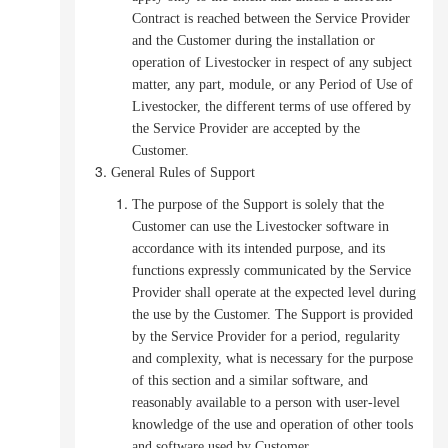
Contract is reached between the Service Provider
and the Customer during the installation or
operation of Livestocker in respect of any subject
matter, any part, module, or any Period of Use of
Livestocker, the different terms of use offered by
the Service Provider are accepted by the
Customer.
General Rules of Support
The purpose of the Support is solely that the
Customer can use the Livestocker software in
accordance with its intended purpose, and its
functions expressly communicated by the Service
Provider shall operate at the expected level during
the use by the Customer.
The Support is provided
by the Service Provider for a period, regularity
and complexity, what is necessary for the purpose
of this section and a similar software, and
reasonably available to a person with user-level
knowledge of the use and operation of other tools
and software used by Customer.