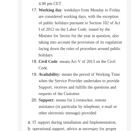
4.00 pm CET.
Working day
:
weekdays from Monday to Friday
are considered working days, with the exception
of public holidays pursuant to Section 102 of Act
I of 2012 on the Labor Code, issued by the
Minister for Sector for the year in question, also
taking into account the provisions of its regulation
laying down the rules of procedure around public
holidays.
Civil Code
: means Act V of 2013 on the Civil
Code.
Availability:
means the period of Working Time
when the Service Provider undertakes to provide
Support, receives and fulfills the questions and
requests of the Customer.
Support:
means for Livestocker, remote
assistance (in particular by telephone, e-mail or
other electronic message) provided
IT support during installation and Implementation,
operational support, advice as necessary for proper