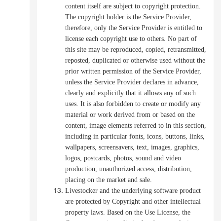
content itself are subject to copyright protection.
The copyright holder is the Service Provider,
therefore, only the Service Provider is entitled to
license each copyright use to others.
No part of
this site may be reproduced, copied, retransmitted,
reposted, duplicated or otherwise used without the
prior written permission of the Service Provider,
unless the Service Provider declares in advance,
clearly and explicitly that it allows any of such
uses.
It is also forbidden to create or modify any
material or work derived from or based on the
content, image elements referred to in this section,
including in particular fonts, icons, buttons, links,
wallpapers, screensavers, text, images, graphics,
logos, postcards, photos, sound
and video
production, unauthorized access, distribution,
placing on the market and sale.
Livestocker and the underlying software product
are protected by Copyright and other intellectual
property laws. Based on the Use License, the