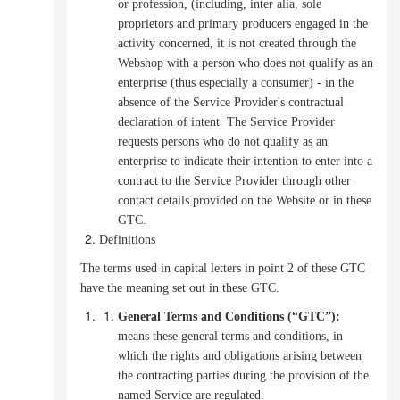
or profession, (including, inter alia, sole
proprietors and primary producers engaged in the
activity concerned, it is not created through the
Webshop with a person who does not qualify as an
enterprise (thus especially a consumer) - in the
absence of the Service Provider's contractual
declaration of intent.
The Service Provider
requests persons who do not qualify as an
enterprise to indicate their intention to enter into a
contract to the Service Provider through other
contact details provided on the Website or in these
GTC.
Definitions
The terms used in capital letters in point 2 of these GTC
have the meaning set out in these GTC.
General Terms and Conditions (“GTC”):
means these general terms and conditions, in
which the rights and obligations arising between
the contracting parties during the provision of the
named Service are regulated.