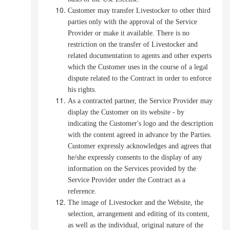
Customer may transfer Livestocker to other third
parties only with the approval of the Service
Provider or make it available. There is no
restriction on the transfer of Livestocker and
related documentation to agents and other experts
which the Customer uses in the course of a legal
dispute related to the Contract in order to enforce
his rights.
As a contracted partner, the Service Provider may
display the Customer on its website - by
indicating the Customer's logo and the description
with the content agreed in advance by the Parties.
Customer expressly acknowledges and agrees that
he/she expressly consents to the display of any
information on the Services provided by the
Service Provider under the Contract as a
reference.
The image of Livestocker and the Website, the
selection, arrangement and editing of its content,
as well as the individual, original nature of the