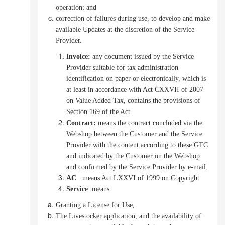
operation; and
correction of failures during use, to develop and make
available Updates at the discretion of the Service
Provider.
Invoice
:
any document issued by the Service
Provider suitable for tax administration
identification on paper or electronically, which is
at least in accordance with Act CXXVII of 2007
on Value Added Tax,
contains the provisions of
Section 169 of the Act.
Contract
:
means the contract concluded via the
Webshop between the Customer and the Service
Provider with the content according to these GTC
and indicated by the Customer on the Webshop
and confirmed by the Service Provider by e-mail.
AC
: means Act LXXVI of 1999 on Copyright
Service
: means
Granting a License for Use,
The Livestocker application, and the availability of