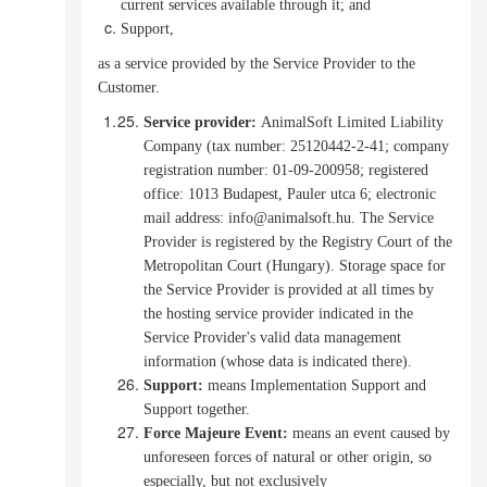
current services available through it; and
Support,
as a service provided by the Service Provider to the
Customer.
Service provider
:
AnimalSoft Limited Liability
Company (tax number: 25120442-2-41; company
registration number: 01-09-200958; registered
office: 1013 Budapest, Pauler utca 6; electronic
mail address: info@animalsoft.hu. The Service
Provider is registered by the Registry Court of the
Metropolitan Court (Hungary).
Storage space for
the Service Provider is provided at all times by
the hosting service provider indicated in the
Service Provider's valid data management
information (whose data is indicated there).
Support:
means Implementation Support and
Support together.
Force Majeure Event:
means an event caused by
unforeseen forces of natural or other origin, so
especially, but not exclusively