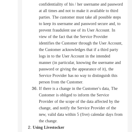
confidentiality of his / her username and password
at all times and not to make it available to third
parties.
The customer must take all possible steps
to keep its username and password secure and, to
prevent fraudulent use of its User Account.
In
view of the fact that the Service Provider
identifies the Customer through the User Account,
the Customer acknowledges that if a third party
logs in to the User Account in the intended
manner (in particular, knowing the username and
password or giving the appearance of it), the
Service Provider has no way to distinguish this
person from the Customer.
If there is a change in the Customer's data, The
Customer is obliged to inform the Service
Provider of the scope of the data affected by the
change, and notify the Service Provider of the
new, valid data within 5 (five) calendar days from
the change.
Using Livestocker