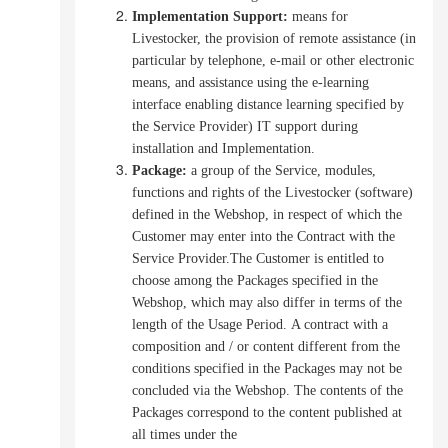
Implementation Support
:
means for
Livestocker, the provision of remote assistance (in
particular by telephone, e-mail or other electronic
means, and assistance using the e-learning
interface enabling distance learning specified by
the Service Provider) IT support during
installation and Implementation.
Package:
a group of the Service, modules,
functions and rights of the Livestocker (software)
defined in the Webshop, in respect of which the
Customer may enter into the Contract with the
Service Provider.The Customer is entitled to
choose among the Packages specified in the
Webshop, which may also differ in terms of the
length of the Usage Period.
A contract with a
composition and / or content different from the
conditions specified in the Packages may not be
concluded via the Webshop.
The contents of the
Packages correspond to the content published at
all times under the