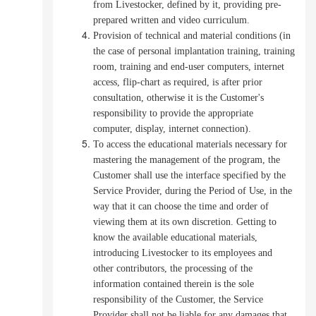
from Livestocker, defined by it, providing pre-
prepared written and video curriculum.
Provision of technical and material conditions (in
the case of personal implantation training, training
room, training and end-user computers, internet
access, flip-chart as required, is after prior
consultation, otherwise it is the Customer's
responsibility to provide the appropriate
computer, display, internet connection).
To access the educational materials necessary for
mastering the management of the program, the
Customer shall use the interface specified by the
Service Provider, during the Period of Use, in the
way that it can choose the time and order of
viewing them at its own discretion.
Getting to
know the available educational materials,
introducing Livestocker to its employees and
other contributors, the processing of the
information contained therein is the sole
responsibility of the Customer, the Service
Provider shall not be liable for any damages that