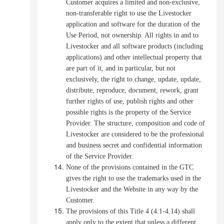
Customer acquires a limited and non-exclusive,
non-transferable right to use the Livestocker
application and software for the duration of the
Use Period, not ownership. All rights in and to
Livestocker and all software products (including
applications) and other intellectual property that
are part of it, and in particular, but not
exclusively, the right to change, update, update,
distribute, reproduce, document, rework, grant
further rights of use, publish rights and other
possible rights is the property of the Service
Provider.
The structure, composition and code of
Livestocker are considered to be the professional
and business secret and confidential information
of the Service Provider.
None of the provisions contained in the GTC
gives the right to use the trademarks used in the
Livestocker and the Website in any way by the
Customer.
The provisions of this Title 4 (4.1-4.14) shall
apply only to the extent that unless a different