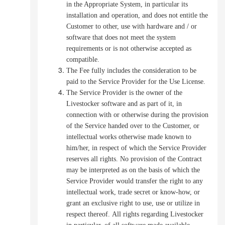
in the Appropriate System, in particular its
installation and operation, and does not entitle the
Customer to other, use with hardware and / or
software that does not meet the system
requirements or is not otherwise accepted as
compatible.
The Fee fully includes the consideration to be
paid to the Service Provider for the Use License.
The Service Provider is the owner of the
Livestocker software and as part of it, in
connection with or otherwise during the provision
of the Service handed over to the Customer, or
intellectual works otherwise made known to
him/her, in respect of which the Service Provider
reserves all rights. No provision of the Contract
may be interpreted as on the basis of which the
Service Provider would transfer the right to any
intellectual work, trade secret or know-how, or
grant an exclusive right to use, use or utilize in
respect thereof
.
All rights regarding Livestocker