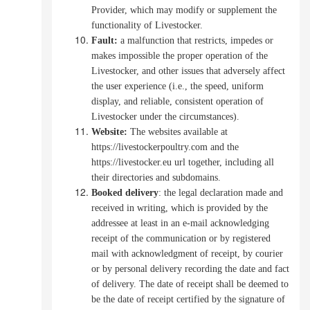
Provider, which may modify or supplement the
functionality of Livestocker.
Fault:
a malfunction that restricts, impedes or
makes impossible the proper operation of the
Livestocker, and other issues that adversely affect
the user experience (i.e., the speed, uniform
display, and reliable, consistent operation of
Livestocker under the circumstances).
Website:
The websites available at
https://livestockerpoultry.com and the
https://livestocker.eu url together, including all
their directories and subdomains.
Booked
delivery
: the legal declaration made and
received in writing, which is provided by the
addressee at least in an e-mail acknowledging
receipt of the communication or by registered
mail with acknowledgment of receipt, by courier
or by personal delivery recording the date and fact
of delivery.
The date of receipt shall be deemed to
be the date of receipt certified by the signature of