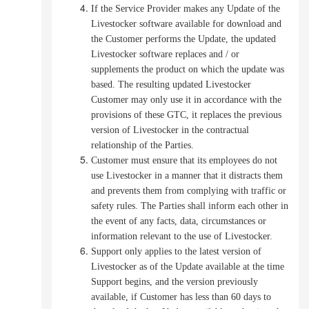
If the Service Provider makes any Update of the
Livestocker software available for download and
the Customer performs the Update, the updated
Livestocker software replaces and / or
supplements the product on which the update was
based.
The resulting updated Livestocker
Customer may only use it in accordance with the
provisions of these GTC, it replaces the previous
version of Livestocker in the contractual
relationship of the Parties.
Customer must ensure that its employees do not
use Livestocker in a manner that it distracts them
and prevents them from complying with traffic or
safety rules.
The Parties shall inform each other in
the event of any facts, data, circumstances or
information relevant to the use of Livestocker.
Support only applies to the latest version of
Livestocker as of the Update available at the time
Support begins, and the version previously
available, if Customer has less than 60 days to