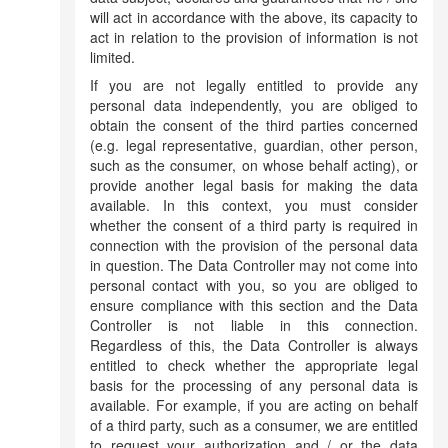
will act in accordance with the above, its capacity to
act in relation to the provision of information is not
limited.
If you are not legally entitled to provide any
personal data independently, you are obliged to
obtain the consent of the third parties concerned
(e.g. legal representative, guardian, other person,
such as the consumer, on whose behalf acting), or
provide another legal basis for making the data
available. In this context, you must consider
whether the consent of a third party is required in
connection with the provision of the personal data
in question. The Data Controller may not come into
personal contact with you, so you are obliged to
ensure compliance with this section and the Data
Controller is not liable in this connection.
Regardless of this, the Data Controller is always
entitled to check whether the appropriate legal
basis for the processing of any personal data is
available. For example, if you are acting on behalf
of a third party, such as a consumer, we are entitled
to request your authorization and / or the data