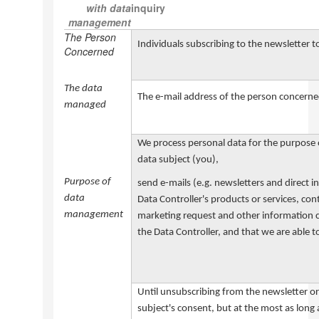
with data
inquiry
management
The Person
Individuals subscribing to the newsletter t
Concerned
The data
The e-mail address of the person concern
managed
We process personal data for the purpose o
data subject (you),
Purpose of
send e-mails (e.g. newsletters and direct 
data
Data Controller's products or services, cont
management
marketing request and other information con
the Data Controller, and that we are able to
Un
til u
nsubscribing from the newsletter o
subject's consent, but at the most as long 