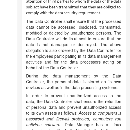
attention of third parties to whom the data of the data
subject have been transmitted that they are obliged to
comply with the data security requirement.
The Data Controller shall ensure that the processed
data cannot be accessed, disclosed, transmitted,
modified or deleted by unauthorized persons. The
Data Controller will do its utmost to ensure that the
data is not damaged or destroyed. The above
obligation is also ordered by the Data Controller for
the employees participating in its data management
activities and for the data processors acting on
behalf of the Data Controller.
During the data management by the Data
Controller, the personal data is stored on its own
devices as well as in the data processing systems.
In order to prevent unauthorized access to the
data, the Data Controller shall ensure the retention
of personal data and prevent unauthorized access
to its own assets as follows:
Access to computers is
password and firewall protected, computers run
antivirus software.
Data Manager has a Linux