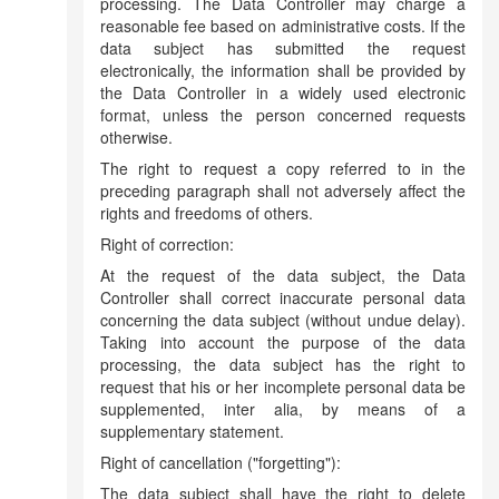
processing. The Data Controller may charge a
reasonable fee based on administrative costs. If the
data subject has submitted the request
electronically, the information shall be provided by
the Data Controller in a widely used electronic
format, unless the person concerned requests
otherwise.
The right to request a copy referred to in the
preceding paragraph shall not adversely affect the
rights and freedoms of others.
Right of correction:
At the request of the data subject, the Data
Controller shall correct inaccurate personal data
concerning the data subject (without undue delay).
Taking into account the purpose of the data
processing, the data subject has the right to
request that his or her incomplete personal data be
supplemented, inter alia, by means of a
supplementary statement.
Right of cancellation ("forgetting"):
The data subject shall have the right to delete