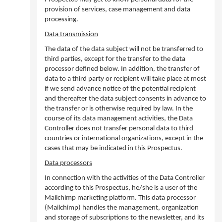
provision of services, case management and data
processing.
Data transmission
The data of the data subject will not be transferred to
third parties, except for the transfer to the data
processor defined below. In addition, the transfer of
data to a third party or recipient will take place at most
if we send advance notice of the potential recipient
and thereafter the data subject consents in advance to
the transfer or is otherwise required by law. In the
course of its data management activities, the Data
Controller does not transfer personal data to third
countries or international organizations, except in the
cases that may be indicated in this Prospectus.
Data processors
In connection with the activities of the Data Controller
according to this Prospectus, he/she is a user of the
Mailchimp marketing platform. This data processor
(Mailchimp) handles the management, organization
and storage of subscriptions to the newsletter, and its