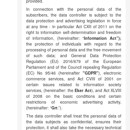
provided.
In connection with the personal data of the
subscribers, the data controller is subject to the
data protection and advertising legislation in force
at any time - in particular Act CXII of 2011 on the
right to information self-determination and freedom
of information, (hereinafter: “
Information Act”);
the protection of individuals with regard to the
processing of personal data and the free movement
of such data; and General Data Protection
Regulation (EU) 2016/679 of the European
Parliament and of the Council repealing Regulation
(EC) No 95/46 (hereinafter
"GDPR"
), electronic
commerce services, and Act CVIII of 2001 on
certain issues related to information society
services, (hereinafter: the
Eker Act
), and Act XLVIII
of 2008 on the basic conditions and certain
restrictions of economic advertising activity,
(hereinafter: “
Grt
.”).
The data controller shall treat the personal data of
the data subjects as confidential, ensures their
protection, it shall also take the necessary technical