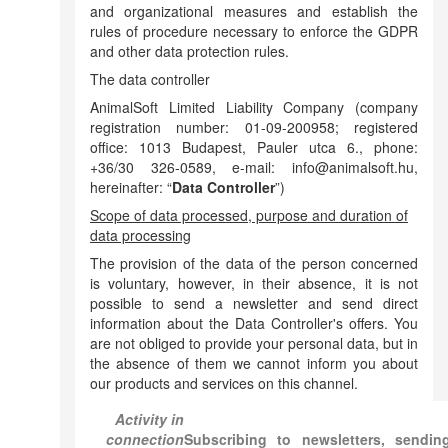
and organizational measures and establish the
rules of procedure necessary to enforce the GDPR
and other data protection rules.
The data controller
AnimalSoft Limited Liability Company (company
registration number: 01-09-200958; registered
office: 1013 Budapest, Pauler utca 6., phone:
+36/30 326-0589, e-mail: info@animalsoft.hu,
hereinafter: “
Data Controller
”)
Scope of data processed, purpose and duration of
data processing
The provision of the data of the person concerned
is voluntary, however, in their absence, it is not
possible to send a newsletter and send direct
information about the Data Controller's offers. You
are not obliged to provide your personal data, but in
the absence of them we cannot inform you about
our products and services on this channel.
Activity in
connection
Subscribing to newsletters, sendin