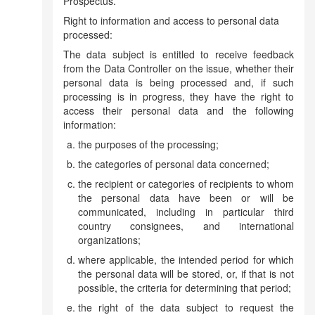
Prospectus.
Right to information and access to personal data
processed:
The data subject is entitled to receive feedback
from the Data Controller on the issue, whether their
personal data is being processed and, if such
processing is in progress, they have the right to
access their personal data and the following
information:
the purposes of the processing;
the categories of personal data concerned;
the recipient or categories of recipients to whom
the personal data have been or will be
communicated, including in particular third
country consignees, and international
organizations;
where applicable, the intended period for which
the personal data will be stored, or, if that is not
possible, the criteria for determining that period;
the right of the data subject to request the