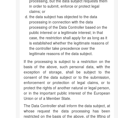
processing, but the data subject requests them
in order to submit, enforce or protect legal
claims; or
the data subject has objected to the data
processing in connection with the data
processing of the Data Controller based on the
public interest or a legitimate interest; in that
case, the restriction shall apply for as long as it
is established whether the legitimate reasons of
the controller take precedence over the
legitimate reasons of the data subject.
If the processing is subject to a restriction on the
basis of the above, such personal data, with the
exception of storage, shall be subject to the
consent of the data subject or to the submission,
enforcement or protection of legal claims, or to
protect the rights of another natural or legal person,
or in the important public interest of the European
Union or of a Member State.
The Data Controller shall inform the data subject, at
whose request the data processing has been
restricted on the basis of the above, of the lifting of