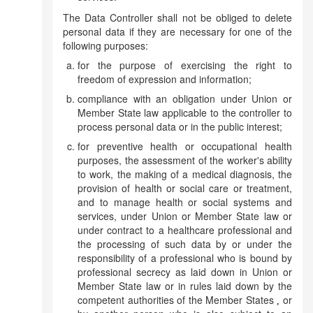
The Data Controller shall not be obliged to delete
personal data if they are necessary for one of the
following purposes:
for the purpose of exercising the right to
freedom of expression and information;
compliance with an obligation under Union or
Member State law applicable to the controller to
process personal data or in the public interest;
for preventive health or occupational health
purposes, the assessment of the worker's ability
to work, the making of a medical diagnosis, the
provision of health or social care or treatment,
and to manage health or social systems and
services, under Union or Member State law or
under contract to a healthcare professional and
the processing of such data by or under the
responsibility of a professional who is bound by
professional secrecy as laid down in Union or
Member State law or in rules laid down by the
competent authorities of the Member States
or
,