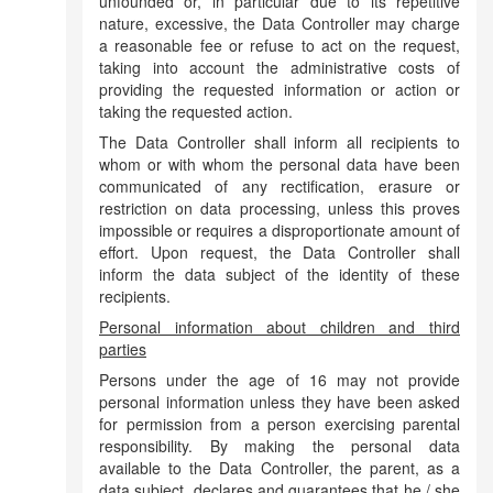
unfounded or, in particular due to its repetitive
nature, excessive, the Data Controller may charge
a reasonable fee or refuse to act on the request,
taking into account the administrative costs of
providing the requested information or action or
taking the requested action.
The Data Controller shall inform all recipients to
whom or with whom the personal data have been
communicated of any rectification, erasure or
restriction on data processing, unless this proves
impossible or requires a disproportionate amount of
effort. Upon request, the Data Controller shall
inform the data subject of the identity of these
recipients.
Personal information about children and third
parties
Persons under the age of 16 may not provide
personal information unless they have been asked
for permission from a person exercising parental
responsibility. By making the personal data
available to the Data Controller, the parent, as a
data subject, declares and guarantees that he / she