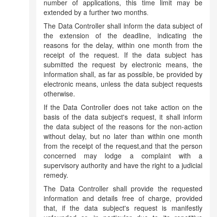
number of applications, this time limit may be
extended by a further two months
.
The Data Controller shall inform the data subject of
the extension of the deadline, indicating the
reasons for the delay, within one month from the
receipt of the request. If the data subject has
submitted the request by electronic means, the
information shall, as far as possible, be provided by
electronic means, unless the data subject requests
otherwise.
If the Data Controller does not take action on the
basis of the data subject's request, it shall inform
the data subject of the reasons for the non-action
without delay, but no later than within one month
from the receipt of the request,and that the person
concerned may lodge a complaint with a
supervisory authority and have the right to a judicial
remedy.
The Data Controller shall provide the requested
information and details free of charge, provided
that, if the data subject's request is manifestly