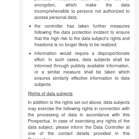
encryption, which make the data
incomprehensible to persons not authorized to
access personal data;
the controller has taken further measures
following the data protection incident to ensure
that the high risk to the data subject's rights and
freedoms is no longer likely to be realized;
information would require a disproportionate
effort. In such cases, data subjects shall be
informed through publicly available information,
or a similar measure shall be taken which
ensures similarly effective information to data
subjects.
Rights of data subjects
In addition to the rights set out above, data subjects
may exercise the following rights in connection with
the processing of data in accordance with this
Prospectus. In case of exercising any rights of the
data subject, please inform the Data Controller at
one of the contact details provided in this