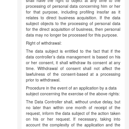
shall have the right to object at any time to the
processing of personal data concerning him or her
for that purpose, including profiling insofar as it
relates to direct business acquisition. If the data
subject objects to the processing of personal data
for the direct acquisition of business, then personal
data may no longer be processed for this purpose.
Right of withdrawal:
The data subject is entitled to the fact that if the
data controller’s data management is based on his
or her consent, it shall withdraw its consent at any
time. Withdrawal of consent shall not affect the
lawfulness of the consent-based at a processing
prior to withdrawal.
Procedure in the event of an application by a data
subject concerning the exercise of the above rights:
The Data Controller shall, without undue delay, but
no later than within one month of receipt of the
request, inform the data subject of the action taken
on his or her request. If necessary, taking into
account the complexity of the application and the