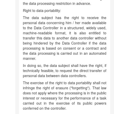
the data processing restriction in advance.
Right to data portability:
The data subject has the right to receive the
personal data concerning him / her made available
to the Data Controller in a structured, widely used,
machine-readable format, it is also entitled to
transfer this data to another data controller without
being hindered by the Data Controller if the data
processing is based on consent or a contract and
the data processing is carried out in an automated
manner.
In doing so, the data subject shall have the right, if
technically feasible, to request the direct transfer of
personal data between data controllers.
The exercise of the right to data portability shall not
infringe the right of erasure ("forgetting").
That law
does not apply where the processing is in the public
interest or necessary for the performance of a task
carried out in the exercise of its public powers
conferred on the controller.