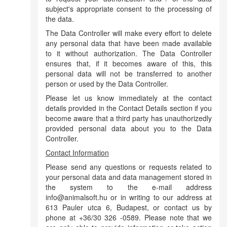
subject's appropriate consent to the processing of
the data.
The Data Controller will make every effort to delete
any personal data that have been made available
to it without authorization. The Data Controller
ensures that, if it becomes aware of this, this
personal data will not be transferred to another
person or used by the Data Controller.
Please let us know immediately at the contact
details provided in the Contact Details section if you
become aware that a third party has unauthorizedly
provided personal data about you to the Data
Controller.
Contact Information
Please send any questions or requests related to
your personal data and data management stored in
the system to the e-mail address
info@animalsoft.hu or in writing to our address at
613 Pauler utca 6, Budapest, or contact us by
phone at +36/30 326 -0589. Please note that we