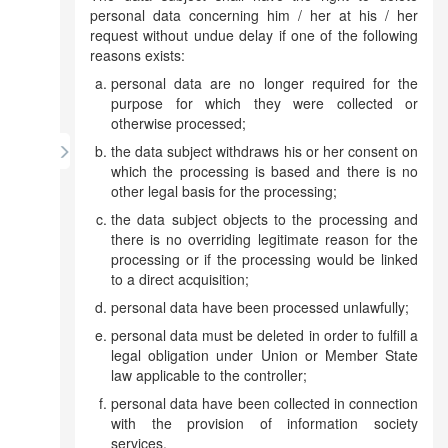
personal data concerning him / her at his / her
request without undue delay if one of the following
reasons exists:
personal data are no longer required for the
purpose for which they were collected or
otherwise processed;
the data subject withdraws his or her consent on
which the processing is based and there is no
other legal basis for the processing;
the data subject objects to the processing and
there is no overriding legitimate reason for the
processing or if the processing would be linked
to a direct acquisition;
personal data have been processed unlawfully;
personal data must be deleted in order to fulfill a
legal obligation under Union or Member State
law applicable to the controller;
personal data have been collected in connection
with the provision of information society
services.