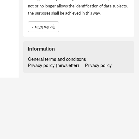
not or no longer allows the identification of data subjects,
the purposes shall be achieved in this way.
‹ પાછા જાઓ
Information
General terms and conditions
Privacy policy (newsletter)
Privacy policy