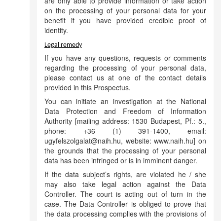
are only able to provide information or take action
on the processing of your personal data for your
benefit if you have provided credible proof of
identity.
Legal remedy
If you have any questions, requests or comments
regarding the processing of your personal data,
please contact us at one of the contact details
provided in this Prospectus.
You can initiate an investigation at the National
Data Protection and Freedom of Information
Authority [mailing address: 1530 Budapest, Pf.: 5.,
phone: +36 (1) 391-1400, email:
ugyfelszolgalat@naih.hu, website: www.naih.hu] on
the grounds that the processing of your personal
data has been infringed or is in imminent danger.
If the data subject’s rights, are violated he / she
may also take legal action against the Data
Controller. The court is acting out of turn in the
case. The Data Controller is obliged to prove that
the data processing complies with the provisions of