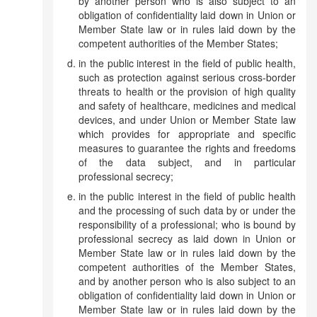
by another person who is also subject to an
obligation of confidentiality laid down in Union or
Member State law or in rules laid down by the
competent authorities of the Member States;
in the public interest in the field of public health,
such as protection against serious cross-border
threats to health or the provision of high quality
and safety of healthcare, medicines and medical
devices, and under Union or Member State law
which provides for appropriate and specific
measures to guarantee the rights and freedoms
of the data subject, and in particular
professional secrecy;
in the public interest in the field of public health
and the processing of such data by or under the
responsibility of a professional; who is bound by
professional secrecy as laid down in Union or
Member State law or in rules laid down by the
competent authorities of the Member States,
and by another person who is also subject to an
obligation of confidentiality laid down in Union or
Member State law or in rules laid down by the