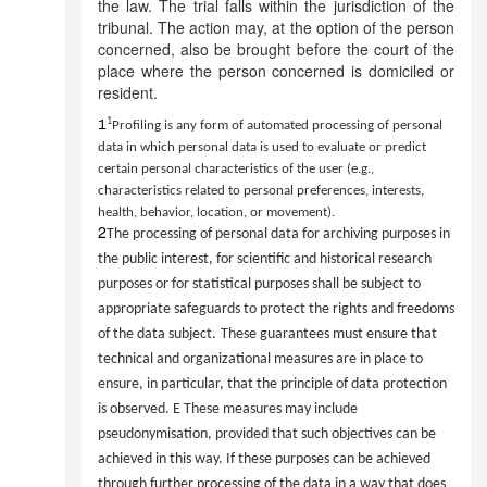
the law. The trial falls within the jurisdiction of the
tribunal. The action may, at the option of the person
concerned, also be brought before the court of the
place where the person concerned is domiciled or
resident.
1
1
Profiling is any form of automated processing of personal
data in which personal data is used to evaluate or predict
certain personal characteristics of the user (e.g.,
characteristics related to personal preferences, interests,
health, behavior, location, or movement).
2
The processing of personal data for archiving purposes in
the public interest, for scientific and historical research
purposes or for statistical purposes shall be subject to
appropriate safeguards to protect the rights and freedoms
of the data subject.
These guarantees must ensure that
technical and organizational measures are in place to
ensure, in particular, that the principle of data protection
is observed.
E
These measures may include
pseudonymisation, provided that such objectives can be
achieved in this way. If these purposes can be achieved
through further processing of the data in a way that does