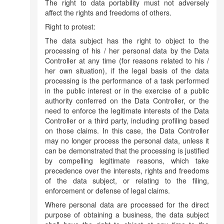
The right to data portability must not adversely
affect the rights and freedoms of others.
Right to protest:
The data subject has the right to object to the
processing of his / her personal data by the Data
Controller at any time (for reasons related to his /
her own situation), if the legal basis of the data
processing is the performance of a task performed
in the public interest or in the exercise of a public
authority conferred on the Data Controller, or the
need to enforce the legitimate interests of the Data
Controller or a third party, including profiling based
on those claims. In this case, the Data Controller
may no longer process the personal data, unless it
can be demonstrated that the processing is justified
by compelling legitimate reasons, which take
precedence over the interests, rights and freedoms
of the data subject, or relating to the filing,
enforcement or defense of legal claims.
Where personal data are processed for the direct
purpose of obtaining a business, the data subject