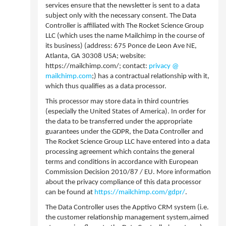
services ensure that the newsletter is sent to a data
subject only with the necessary consent. The Data
Controller is affiliated with The Rocket Science Group
LLC (which uses the name Mailchimp in the course of
its business) (address: 675 Ponce de Leon Ave NE,
Atlanta, GA 30308 USA; website:
https://mailchimp.com/; contact:
privacy @
mailchimp.com
;) has a contractual relationship with it,
which thus qualifies as a data processor.
This processor may store data in third countries
(especially the United States of America). In order for
the data to be transferred under the appropriate
guarantees under the GDPR, the Data Controller and
The Rocket Science Group LLC have entered into a data
processing agreement which contains the general
terms and conditions in accordance with European
Commission Decision 2010/87 / EU. More information
about the privacy compliance of this data processor
can be found at
https://mailchimp.com/gdpr/
.
The Data Controller uses the Apptivo CRM system (i.e.
the customer relationship management system,aimed