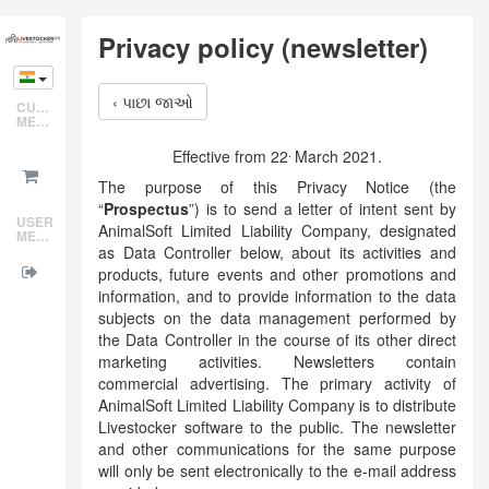
Skip
Privacy policy (newsletter)
to
main
content
‹ પાછા જાઓ
CUSTOMER
MENU
.
Effective from 22
March 2021.
The purpose of this Privacy Notice (the
“
Prospectus
”) is to send a letter of intent sent by
USER
AnimalSoft Limited Liability Company, designated
MENU
as Data Controller below, about its activities and
products, future events and other promotions and
information, and to provide information to the data
subjects on the data management performed by
the Data Controller in the course of its other direct
marketing activities. Newsletters contain
commercial advertising. The primary activity of
AnimalSoft Limited Liability Company is to distribute
Livestocker software to the public. The newsletter
and other communications for the same purpose
will only be sent electronically to the e-mail address