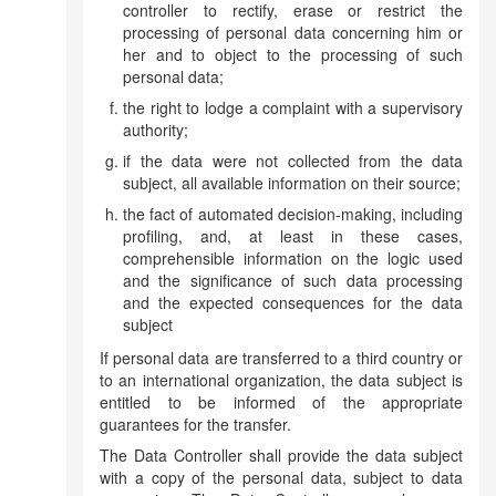
controller to rectify, erase or restrict the
processing of personal data concerning him or
her and to object to the processing of such
personal data;
the right to lodge a complaint with a supervisory
authority;
if the data were not collected from the data
subject, all available information on their source;
the fact of automated decision-making, including
profiling, and, at least in these cases,
comprehensible information on the logic used
and the significance of such data processing
and the expected consequences for the data
subject
If personal data are transferred to a third country or
to an international organization, the data subject is
entitled to be informed of the appropriate
guarantees for the transfer.
The Data Controller shall provide the data subject
with a copy of the personal data, subject to data