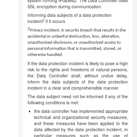
system running IPtables2. The Data Controller uses
SSL encryption during communication.
Informing data subjects of a data protection
2
incident
if it occurs
2
Privacy Incident: A security breach that results in the
accidental or unlawful destruction, loss, alteration,
unauthorized disclosure, or unauthorized access to
personal information that is transmitted, stored, or
otherwise handled.
If the data protection incident is likely to pose a high
risk to the rights and freedoms of natural persons,
the Data Controller shall, without undue delay,
inform the data subjects of the data protection
incident in a clear and comprehensible manner.
The data subject need not be informed if any of the
following conditions is met:
the data controller has implemented appropriate
technical and organizational security measures,
and these measures have been applied to the
data affected by the data protection incident, in
particular measures such as the use of