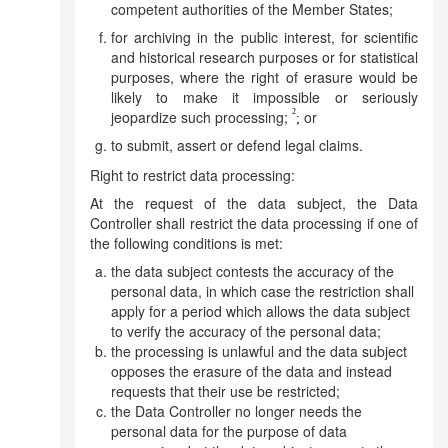
competent authorities of the Member States;
for archiving in the public interest, for scientific
and historical research purposes or for statistical
purposes, where the right of erasure would be
likely to make it impossible or seriously
2
jeopardize such processing;
or
;
to submit, assert or defend legal claims.
Right to restrict data processing:
At the request of the data subject, the Data
Controller shall restrict the data processing if one of
the following conditions is met:
the data subject contests the accuracy of the
personal data, in which case the restriction shall
apply for a period which allows the data subject
to verify the accuracy of the personal data;
the processing is unlawful and the data subject
opposes the erasure of the data and instead
requests that their use be restricted;
the Data Controller no longer needs the
personal data for the purpose of data