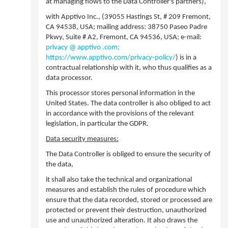
at managing flows to the Data Controller's partners),
with Apptivo Inc., (39055 Hastings St, # 209 Fremont,
CA 94538, USA; mailing address: 38750 Paseo Padre
Pkwy, Suite # A2, Fremont, CA 94536, USA; e-mail:
privacy @ apptivo .com;
https://www.apptivo.com/privacy-policy/
) is in a
contractual relationship with it, who thus qualifies as a
data processor.
This processor stores personal information in the
United States. The data controller is also obliged to act
in accordance with the provisions of the relevant
legislation, in particular the GDPR.
Data security measures:
The Data Controller is obliged to ensure the security of
the data,
it shall also take the technical and organizational
measures and establish the rules of procedure which
ensure that the data recorded, stored or processed are
protected or prevent their destruction, unauthorized
use and unauthorized alteration. It also draws the