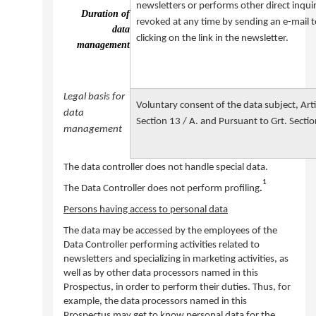
newsletters or performs other direct inquir
Duration of
revoked at any time by sending an e-mail t
data
clicking on the link in the newsletter.
management
Legal basis for
Voluntary consent of the data subject, Arti
data
Section 13 / A. and Pursuant to Grt. Sectio
management
The data controller does not handle special data.
1
The Data Controller does not perform profiling
.
Persons having access to personal data
The data may be accessed by the employees of the
Data Controller performing activities related to
newsletters and specializing in marketing activities, as
well as by other data processors named in this
Prospectus, in order to perform their duties. Thus, for
example, the data processors named in this
Prospectus may get to know personal data for the