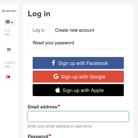
Skip
Log in
to
main
content
Log in
(active
Create new account
CUSTOMER
Primary
MENU
tab)
tabs
Reset your password
Sign up with Facebook
USER
MENU
Sign up with Google
Sign up with Apple
Email address
Enter your email address or username.
Password