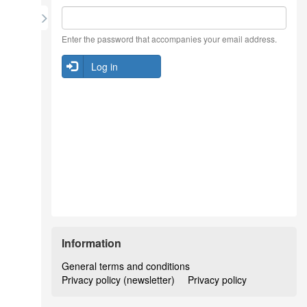
Enter the password that accompanies your email address.
Log in
Information
General terms and conditions
Privacy policy (newsletter)
Privacy policy